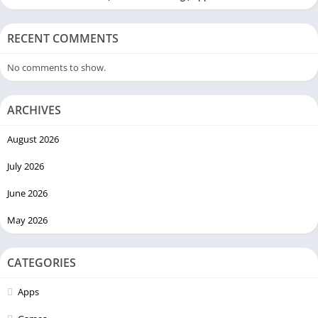
What is 222RS Game?
Key Features of 222RS Game
RECENT COMMENTS
Simple User Dashboard
Fast Registration Process
No comments to show.
Daily Activity Rewards
Multiple Game Options
Referral Income Opportunities
ARCHIVES
Why 222RS Game is Becoming Popular in Pakistan 2026?
How to Get Started With 222Rs Game Latest Version?
August 2026
Download and Install Steps:
Create an Account Steps:
July 2026
Game Categories on 222RS Game App
Sports Games
June 2026
Card Games
Casual Games
May 2026
Lucky Games
Event Games
How to Use Referral Program and Earn More?
CATEGORIES
Rewards and Bonuses
Welcome Bonus
Apps
Daily Login Bonus
Referral Bonus