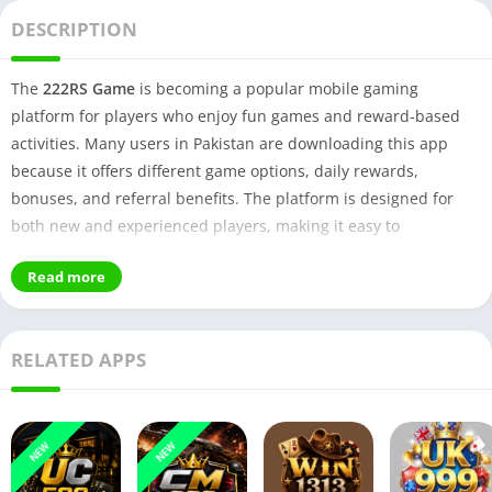
DESCRIPTION
The
222RS Game
is becoming a popular mobile gaming
platform for players who enjoy fun games and reward-based
activities. Many users in Pakistan are downloading this app
because it offers different game options, daily rewards,
bonuses, and referral benefits. The platform is designed for
both new and experienced players, making it easy to
understand and use. With a simple interface and quick
Read more
registration process, users can start exploring games within
minutes.
RELATED APPS
NEW
NEW