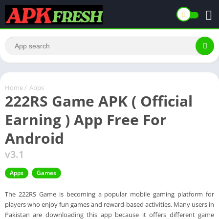
Home
/
Apps
222RS Game APK ( Official
Earning ) App Free For
Android
v3.1
Apps
Games
The 222RS Game is becoming a popular mobile gaming platform for
players who enjoy fun games and reward-based activities. Many users in
Pakistan are downloading this app because it offers different game