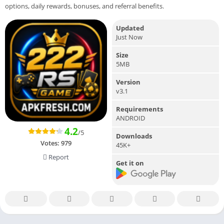
options, daily rewards, bonuses, and referral benefits.
Updated
Just Now
Size
5MB
Version
v3.1
Requirements
ANDROID
4.2
/5
Downloads
Votes:
979
45K+
Report
Get it on