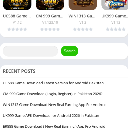
UC588 Game Download Latest Version for Android Pakistan
CM 999 Game Download (Login, Register) in Pakistan 2026?
WIN1313 Game Download New Real Earning App For Android
UK999 Game APK Download for Andro
V1.12
V1.123.10
V1.2
V1.12
Search
For players who want to learn how earning works, the 222 RS
Game provides several opportunities through bonuses,
RECENT POSTS
promotions, daily tasks, and referral programs. While rewards
can vary, users enjoy completing activities and unlocking
UC588 Game Download Latest Version for Android Pakistan
benefits as they continue using the app. This guide explains
CM 999 Game Download (Login, Register) in Pakistan 2026?
everything from downloading the app to creating an account,
earning rewards, deposits, withdrawals, and important tips for
WIN1313 Game Download New Real Earning App For Android
beginners.
UK999 Game APK Download for Android 2026 in Pakistan
Table of Contents
ER888 Game Download ( New Real Earning ) App Fro Android