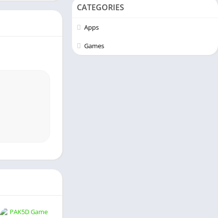
CATEGORIES
Apps
Games