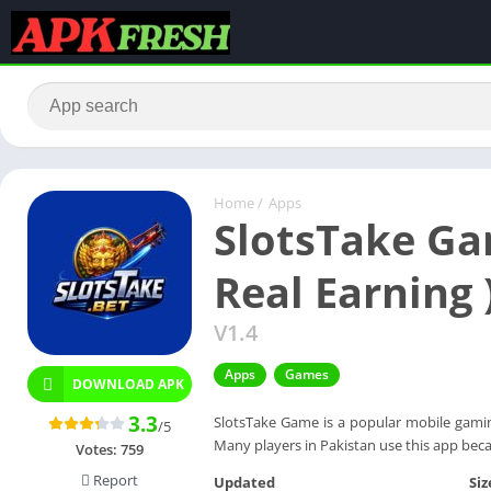
Home
/
Apps
SlotsTake G
Real Earning 
V1.4
Apps
Games
DOWNLOAD APK
3.3
SlotsTake Game is a popular mobile gamin
/5
Many players in Pakistan use this app beca
Votes:
759
Report
Updated
Siz