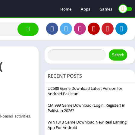
Home
Apps
Games
Search
(
RECENT POSTS
UC588 Game Download Latest Version for
Android Pakistan
CM 999 Game Download (Login, Register) in
Pakistan 2026?
based activities.
WIN1313 Game Download New Real Earning
App For Android