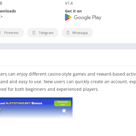
B
V1.4
wnloads
Get it on
K+
Pinterest
Telegram
Whatsapp
rs can enjoy different casino-style games and reward-based activ
stand and easy to use. New users can quickly create an account, ex
ned for both beginners and experienced players.