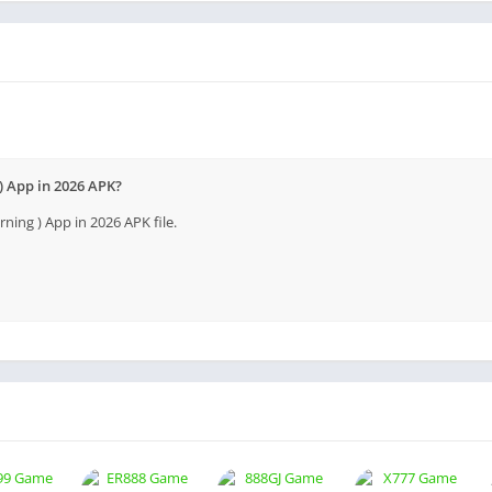
) App in 2026 APK?
ing ) App in 2026 APK file.