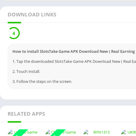
DOWNLOAD LINKS
4
How to install SlotsTake Game APK Download New ( Real Earning 
1. Tap the downloaded SlotsTake Game APK Download New ( Real Earn
2. Touch install.
3. Follow the steps on the screen.
RELATED APPS