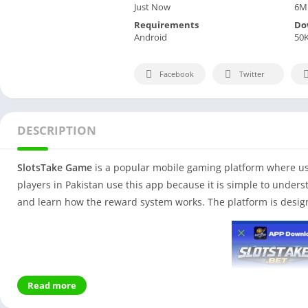
Just Now
6M
Requirements
Do
Android
50
Facebook
Twitter
DESCRIPTION
SlotsTake Game
is a popular mobile gaming platform where use
players in Pakistan use this app because it is simple to under
and learn how the reward system works. The platform is desig
Read more