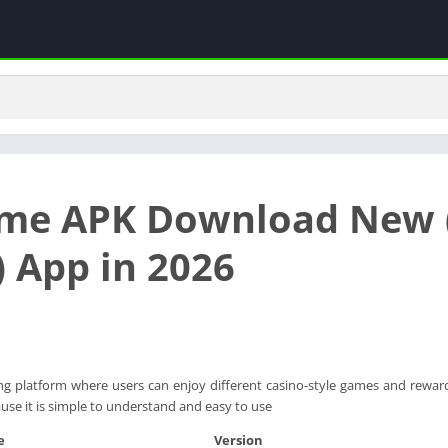
ame APK Download New 
) App in 2026
g platform where users can enjoy different casino-style games and reward-
use it is simple to understand and easy to use
e
Version