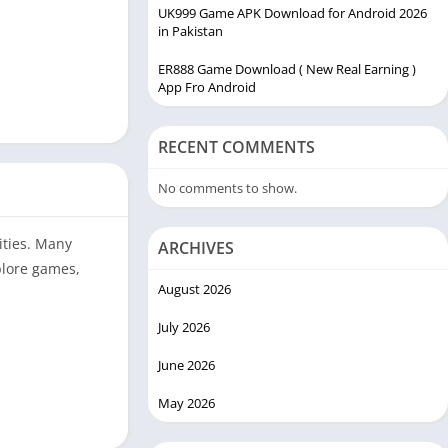
UK999 Game APK Download for Android 2026
in Pakistan
ER888 Game Download ( New Real Earning )
App Fro Android
RECENT COMMENTS
No comments to show.
ities. Many
ARCHIVES
plore games,
August 2026
July 2026
June 2026
May 2026