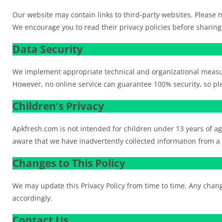
Our website may contain links to third-party websites. Please no
We encourage you to read their privacy policies before sharing
Data Security
We implement appropriate technical and organizational measur
However, no online service can guarantee 100% security, so ple
Children’s Privacy
Apkfresh.com is not intended for children under 13 years of a
aware that we have inadvertently collected information from a ch
Changes to This Policy
We may update this Privacy Policy from time to time. Any change
accordingly.
Contact Us