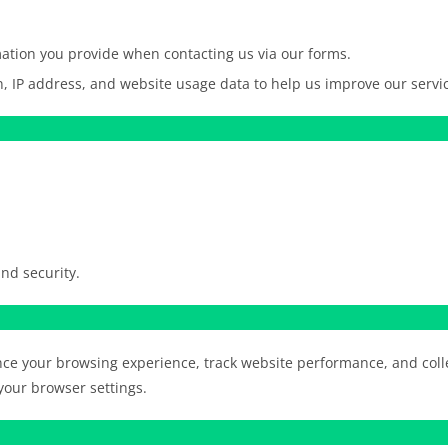
tion you provide when contacting us via our forms.
, IP address, and website usage data to help us improve our servi
nd security.
nce your browsing experience, track website performance, and co
our browser settings.