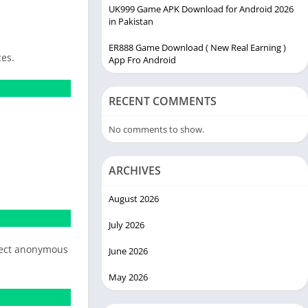
UK999 Game APK Download for Android 2026
in Pakistan
ER888 Game Download ( New Real Earning )
ces.
App Fro Android
RECENT COMMENTS
No comments to show.
ARCHIVES
August 2026
July 2026
llect anonymous
June 2026
May 2026