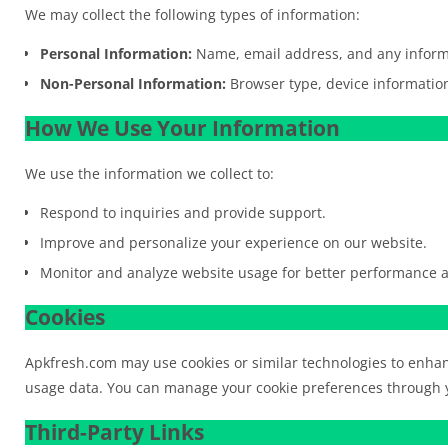
We may collect the following types of information:
Personal Information:
Name, email address, and any informa
Non-Personal Information:
Browser type, device information
How We Use Your Information
We use the information we collect to:
Respond to inquiries and provide support.
Improve and personalize your experience on our website.
Monitor and analyze website usage for better performance a
Cookies
Apkfresh.com may use cookies or similar technologies to enha
usage data. You can manage your cookie preferences through y
Third-Party Links