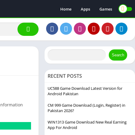
Home
Apps
Games
Search
RECENT POSTS
UC588 Game Download Latest Version for
Android Pakistan
 information
CM 999 Game Download (Login, Register) in
Pakistan 2026?
WIN1313 Game Download New Real Earning
App For Android