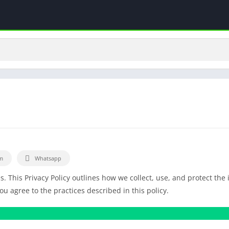
m
Whatsapp
es. This Privacy Policy outlines how we collect, use, and protect the
 agree to the practices described in this policy.