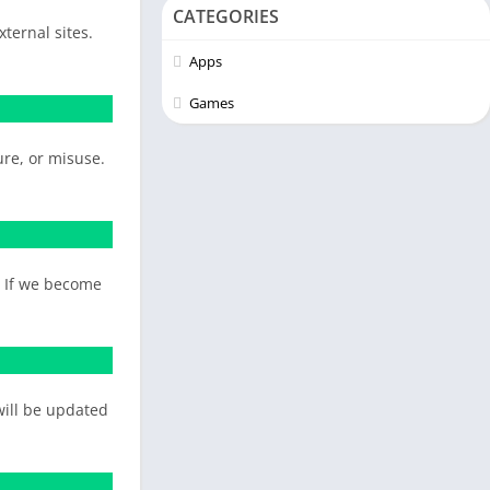
CATEGORIES
ternal sites.
Apps
Games
re, or misuse.
. If we become
will be updated