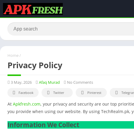
Home
/
Privacy Policy
3 May, 2026
Afaq Murad
No Comments
Facebook
Twitter
Pinterest
Telegra
At
Apkfresh.com
, your privacy and security are our top prioriti
you provide when using our website. By using TechRealm.pk, you
Information We Collect