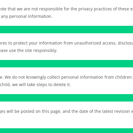
te that we are not responsible for the privacy practices of these ex
 any personal information.
es to protect your information from unauthorized access, disclosu
ase use the site responsibly.
ge. We do not knowingly collect personal information from children
ild, we will take steps to delete it.
s will be posted on this page, and the date of the latest revision 