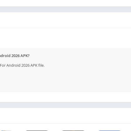
ndroid 2026 APK?
or Android 2026 APK file.
 is its earning opportunities. Players can earn through referral p
regular promotions that help users increase their rewards. simila
Fun Bet Game, including features, account creation, deposits, wit