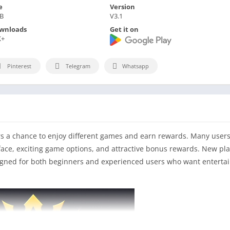
e
Version
B
V3.1
wnloads
Get it on
K+
Pinterest
Telegram
Whatsapp
rs a chance to enjoy different games and earn rewards. Many users
ace, exciting game options, and attractive bonus rewards. New pla
signed for both beginners and experienced users who want entert