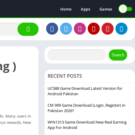
Home
Apps
Games
Search
g )
RECENT POSTS
UC588 Game Download Latest Version for
Android Pakistan
CM 999 Game Download (Login, Register) in
Pakistan 2026?
ds. Many users in
WIN1313 Game Download New Real Earning
onus rewards. New
App For Android