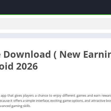
Download ( New Earnin
oid 2026
app that gives players a chance to enjoy different games and earn rewar
use it offers a simple interface, exciting game options, and attractive b
dvanced gaming skills.