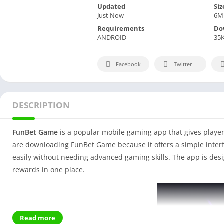
Updated
Siz
Just Now
6M
Requirements
Do
ANDROID
35
Facebook
Twitter
DESCRIPTION
FunBet Game
is a popular mobile gaming app that gives playe
are downloading FunBet Game because it offers a simple interf
easily without needing advanced gaming skills. The app is de
rewards in one place.
Read more