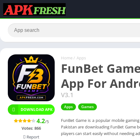
Home
/
Apps
FunBet Game 
App For Andr
V3.1
Apps
Games
DOWNLOAD APK
4.2
FunBet Game is a popular mobile gaming 
/5
Pakistan are downloading FunBet Game beca
Votes:
866
players can start easily without needing a
Report