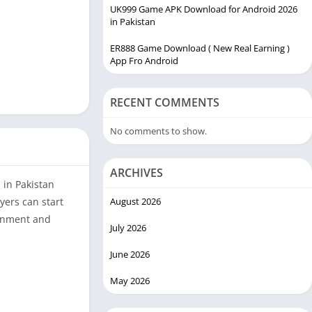
UK999 Game APK Download for Android 2026
in Pakistan
ER888 Game Download ( New Real Earning )
App Fro Android
RECENT COMMENTS
No comments to show.
ARCHIVES
 in Pakistan
yers can start
August 2026
ainment and
July 2026
June 2026
May 2026