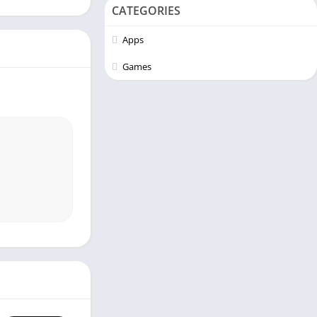
CATEGORIES
Apps
Games
rograms, daily
r apps like
7987
hdrawals,