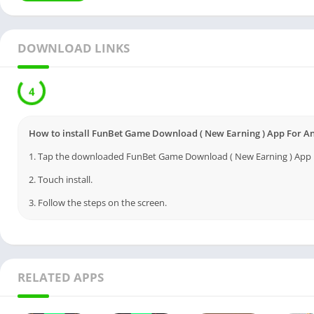
DOWNLOAD LINKS
4
How to install FunBet Game Download ( New Earning ) App For A
1. Tap the downloaded FunBet Game Download ( New Earning ) App F
2. Touch install.
3. Follow the steps on the screen.
The main reason behind the growing popularity of Fun Bet Game
rewards, bonuses, and active gameplay. The app also provides 
Game and
SKF777
Game. This guide explains everything about 
RELATED APPS
bonuses, and useful tips for new users.