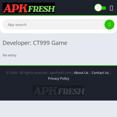
Developer: CT999 Game
No entry
© 2026 - All rights reserved - Apkfresh.com|
About Us
|
Contact Us
|
Privacy Policy