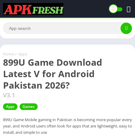
Home
/
Apps
899U Game Download
Latest V for Android
Pakistan 2026?
V3.1
Apps
Games
899U Game Mobile gaming in Pakistan is becoming more popular every
year, and Android users often look for apps that are lightweight, easy to
install, and simple to use