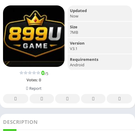
Updated
Now
Size
7MB
Version
V3.1
Requirements
Android
0
/5
Votes:
0
Report
DESCRIPTION