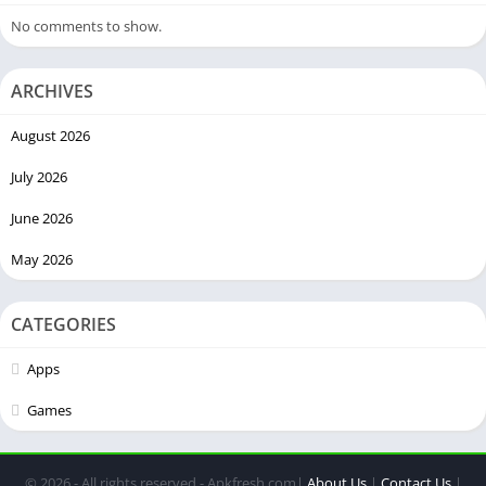
know in easy English. You will learn about the app’s key
No comments to show.
features, available game categories, download and installation
steps, registration process, payment options, and safety tips.
By reading this guide, you can better understand how the app
ARCHIVES
works and make an informed decision before using it.
August 2026
Table of Contents
July 2026
What Is 899U Game?
June 2026
Key Features of 899U Game
Easy-to-Use Interface
May 2026
Wide Range of Games
Quick Account Setup
Local Payment Support
CATEGORIES
Daily Reward Opportunities
Lightweight APK
Apps
Account Security Features
Fast Game Access
Games
Available Game Categories in 899U Game
How to Get Started with an 899U Game?
Download and Install 899U Game APK:
© 2026 - All rights reserved - Apkfresh.com|
Create an Account and Sign In:
About Us
|
Contact Us
|