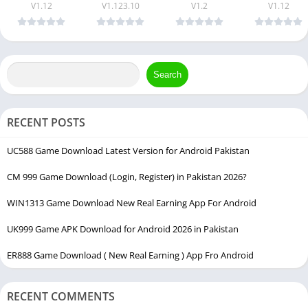
V1.12
V1.123.10
V1.2
V1.12
Search
RECENT POSTS
UC588 Game Download Latest Version for Android Pakistan
CM 999 Game Download (Login, Register) in Pakistan 2026?
WIN1313 Game Download New Real Earning App For Android
UK999 Game APK Download for Android 2026 in Pakistan
ER888 Game Download ( New Real Earning ) App Fro Android
This complete Game APK guide covers everything you need to
RECENT COMMENTS