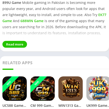
899U Game
Mobile gaming in Pakistan is becoming more
popular every year, and Android users often look for apps that
are lightweight, easy to install, and simple to use. Also Try
EK77
Game
And
688WIN Game
is one of the gaming apps that many
users are searching for in 2026. Before downloading the APK, it
is important to understand its features, installation process,
and basic safety practices.
Read more
RELATED APPS
NEW
NEW
UC588 Game Download Latest Version for Android Pakistan
CM 999 Game Download (Login, Register) in Pakistan 2026?
WIN1313 Game Download New Real Earning App For Android
UK999 Game APK Download for Andro