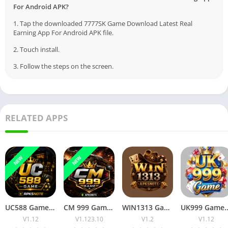
For Android APK?
The
7777SK Game
is designed for both beginners and
1. Tap the downloaded 7777SK Game Download Latest Real
experienced players. Its easy-to-use interface, quick
Earning App For Android APK file.
registration process, daily bonuses, and fast withdrawals make
it attractive to thousands of Pakistani users. Whether you want
2. Touch install.
to play for entertainment or explore different earning methods,
3. Follow the steps on the screen.
this platform offers a complete user-friendly experience. In this
guide, you will learn everything about downloading,
registering, earning rewards, withdrawals, bonuses, and useful
tips to help you get started safely.
RELATED APPS
Similar Games :
44PK Game
And
DONE55 Game
Table of Contents
NEW
NEW
What is 7777SK Game?
Features of 7777SK Game
Beginner-Friendly Dashboard
Multiple Earning Opportunities
UC588 Game Download Latest Version for Android Pakistan
CM 999 Game Download (Login, Register) in Pakistan 2026?
WIN1313 Game Download New Real Earning App For Android
UK999 Game APK Download for Andro
Fast Performance
V1.12
V1.123.10
V1.2
V1.12
Secure Financial Transactions