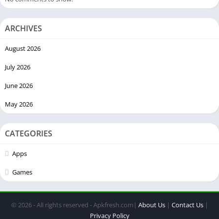
System Compatibility
Pros and Cons
Pros
ARCHIVES
Cons
Is 7777SK Game APK Safe to Download in Pakistan?
August 2026
FAQs
Is 7777SK Game free to download?
July 2026
Can beginners use 7777SK Game?
Does the app offer referral rewards?
June 2026
How long do withdrawals take?
Can I use 7777SK Game on older Android devices?
May 2026
Conclusion
What is 7777SK Game?
CATEGORIES
Apps
7777SK Game
is an online earning and entertainment
application that allows users to play different games while
Games
earning rewards through various activities. The platform offers
multiple gaming categories, referral opportunities, daily
© 2026 - All rights reserved - Apkfresh.com|
About Us
|
Contact Us
|
incentives, and promotional bonuses. Its simple design
Privacy Policy
ensures that users can easily navigate the app without