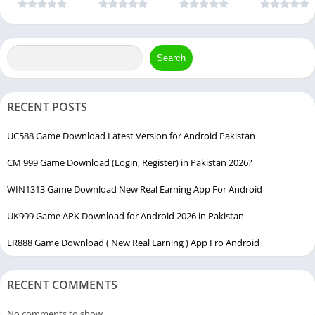
Regular Promotions and Updates Of 7777SK Game
Why is 7777SK Game Becoming Popular in Pakistan 2026?
How to Download and Install 7777SK Game
How to Create an Account
Search
Game Categories
Casino Games
Card Games
RECENT POSTS
Slot Games
Lucky Draw Games
Promotional Challenges
UC588 Game Download Latest Version for Android Pakistan
How to Use the Referral Program and Earn More
CM 999 Game Download (Login, Register) in Pakistan 2026?
Rewards and Bonuses
Welcome Bonus
WIN1313 Game Download New Real Earning App For Android
Daily Login Bonus
Referral Bonus
UK999 Game APK Download for Android 2026 in Pakistan
Event Rewards
Recharge Bonus
ER888 Game Download ( New Real Earning ) App Fro Android
How to Deposit
How to Withdraw
My Personal Review 7777SK Game
RECENT COMMENTS
Tips and Tricks Of 7777SK Game
7777SK Game vs Other Similar Apps
No comments to show.