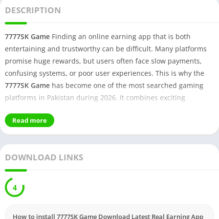
DESCRIPTION
7777SK Game
Finding an online earning app that is both
entertaining and trustworthy can be difficult. Many platforms
promise huge rewards, but users often face slow payments,
confusing systems, or poor user experiences. This is why the
7777SK Game
has become one of the most searched gaming
platforms in Pakistan during 2026. It combines exciting
gameplay with real earning opportunities, giving users a
Read more
simple way to enjoy their free time while earning rewards.
DOWNLOAD LINKS
3
How to install 7777SK Game Download Latest Real Earning App