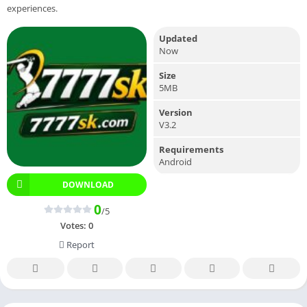
experiences.
Updated
Now
Size
5MB
Version
V3.2
Requirements
Android
DOWNLOAD
0
/5
Votes:
0
Report