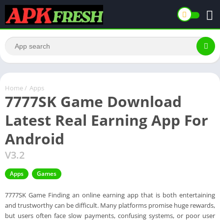
Home
/
Apps
7777SK Game Download
Latest Real Earning App For
Android
V3.2
Apps
Games
7777SK Game Finding an online earning app that is both entertaining
and trustworthy can be difficult. Many platforms promise huge rewards,
but users often face slow payments, confusing systems, or poor user