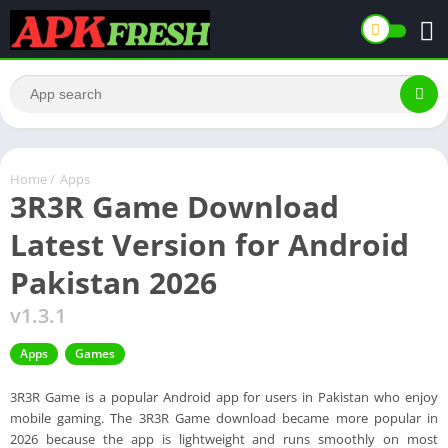
Home
/
Apps
3R3R Game Download
Latest Version for Android
Pakistan 2026
v1.3.1
Apps
Games
3R3R Game is a popular Android app for users in Pakistan who enjoy
mobile gaming. The 3R3R Game download became more popular in
2026 because the app is lightweight and runs smoothly on most