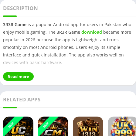
DESCRIPTION
3R3R Game
is a popular Android app for users in Pakistan who
enjoy mobile gaming. The
3R3R Game
download
became more
popular in 2026 because the app is lightweight and runs
smoothly on most Android phones. Users enjoy its simple
interface and quick installation. The app also works well on
devices with basic hardware.
Read more
RELATED APPS
NEW
NEW