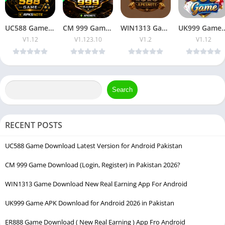
UC588 Game Download Latest Version for Android Pakistan
CM 999 Game Download (Login, Register) in Pakistan 2026?
WIN1313 Game Download New Real Earning App For Android
UK999 Game APK Download for Andro
V1.12
V1.123.10
V1.2
V1.12
Search
This guide explains the
3R3R Game
in simple words. You will
RECENT POSTS
learn how the app works and how to install it on your Android
device. We also cover its key features, game categories, and
UC588 Game Download Latest Version for Android Pakistan
basic functions. This information helps you understand the
app and decide whether it meets your needs.
CM 999 Game Download (Login, Register) in Pakistan 2026?
WIN1313 Game Download New Real Earning App For Android
Table of Contents
UK999 Game APK Download for Android 2026 in Pakistan
What is 3R3R Game?
Features of 3R3R App
ER888 Game Download ( New Real Earning ) App Fro Android