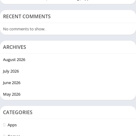
Simple Layout Design
Lightweight Application
Organized Game Categories
RECENT COMMENTS
Basic Account Management
Secure Login System
No comments to show.
Fast Performance
Notification Support
Wide Device Compatibility
ARCHIVES
Available Game Categories in 3R3R Game
Arcade Games
Card Games
August 2026
Puzzle Games
Sports Games
July 2026
Action Games
Adventure Games
June 2026
Casino-Style Games
How to Get Started with 3R3R App?
May 2026
3R3R Game Download Process
Registration and Login Process
CATEGORIES
How to Manage Funds in 3R3R Game?
Deposit Funds
Withdraw Rewards
Apps
In-App Rewards and Bonuses
Welcome Bonus