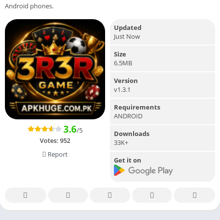
Android phones.
Updated
Just Now
Size
6.5MB
Version
v1.3.1
Requirements
ANDROID
3.6
/5
Downloads
Votes:
952
33K+
Report
Get it on